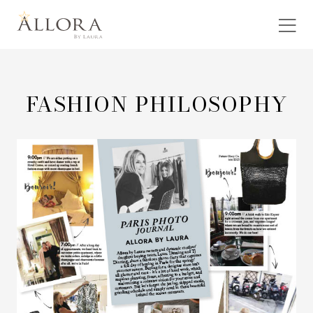
FASHION PHILOSOPHY