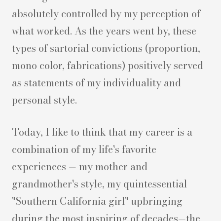
absolutely controlled by my perception of
what worked. As the years went by, these
types of sartorial convictions (proportion,
mono color, fabrications) positively served
as statements of my individuality and
personal style.
Today, I like to think that my career is a
combination of my life's favorite
experiences — my mother and
grandmother's style, my quintessential
"Southern California girl" upbringing
during the most inspiring of decades—the