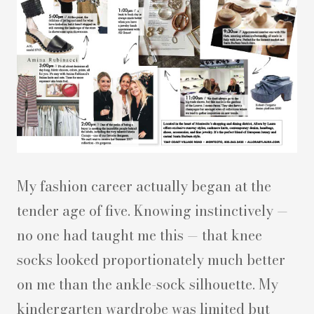
My fashion career actually began at the
tender age of five. Knowing instinctively —
no one had taught me this — that knee
socks looked proportionately much better
on me than the ankle-sock silhouette. My
kindergarten wardrobe was limited but