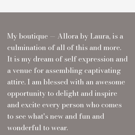
My boutique — Allora by Laura, is a
culmination of all of this and more.
It is my dream of self expression and
a venue for assembling captivating
attire. I am blessed with an awesome
opportunity to delight and inspire
and excite every person who comes
to see what's new and fun and
wonderful to wear.