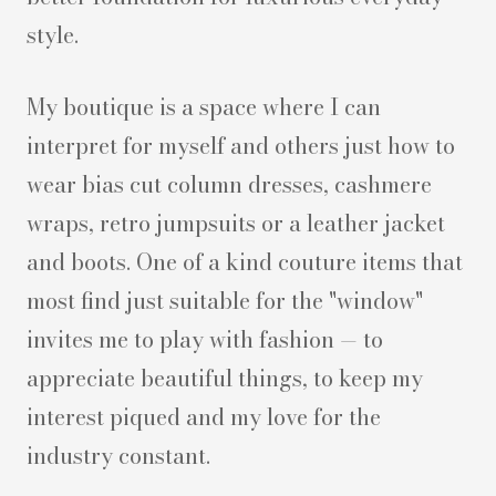
style.
My boutique is a space where I can
interpret for myself and others just how to
wear bias cut column dresses, cashmere
wraps, retro jumpsuits or a leather jacket
and boots. One of a kind couture items that
most find just suitable for the "window"
invites me to play with fashion — to
appreciate beautiful things, to keep my
interest piqued and my love for the
industry constant.