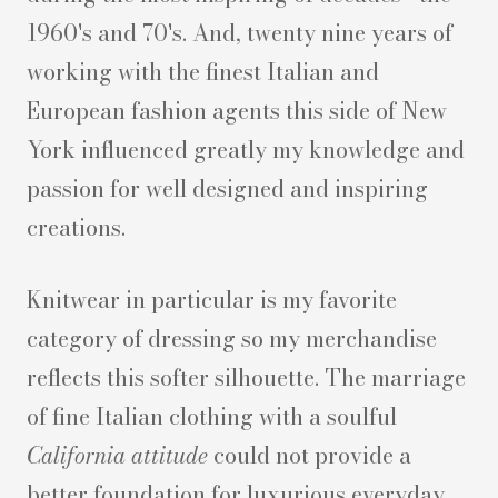
1960's and 70's. And, twenty nine years of
working with the finest Italian and
European fashion agents this side of New
York influenced greatly my knowledge and
passion for well designed and inspiring
creations.
Knitwear in particular is my favorite
category of dressing so my merchandise
reflects this softer silhouette. The marriage
of fine Italian clothing with a soulful
California attitude
could not provide a
better foundation for luxurious everyday